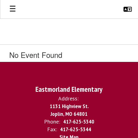
Skip
to
main
content
No Event Found
Eastmorland Elementary
Address:
1131 Highview St.
Joplin, MO 64801
Phone:
417-625-5340
Fax:
417-625-5344
Site Map