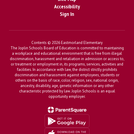
Accessibility
Sign In
Contents © 2026 Eastmorland Elementary
The Joplin Schools Board of Education is committed to maintaining
a workplace and educational environment that is free from illegal
discrimination, harassment and retaliation in admission or access to,
or treatment or employment in, its programs, services, activities and
facilities. In accordance with law, the district strictly prohibits
discrimination and harassment against employees, students or
others on the basis of race, color, religion, sex, national origin,
ancestry, disability, age, genetic information or any other
characteristic protected by law. Joplin Schools is an equal
opportunity employer.