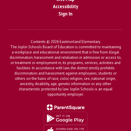
Accessibility
Sign In
Contents © 2026 Eastmorland Elementary
The Joplin Schools Board of Education is committed to maintaining
a workplace and educational environment that is free from illegal
discrimination, harassment and retaliation in admission or access to,
or treatment or employment in, its programs, services, activities and
facilities. In accordance with law, the district strictly prohibits
discrimination and harassment against employees, students or
others on the basis of race, color, religion, sex, national origin,
ancestry, disability, age, genetic information or any other
characteristic protected by law. Joplin Schools is an equal
opportunity employer.