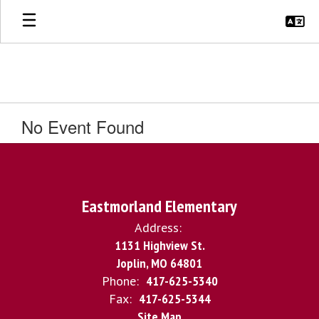
Skip
to
main
content
No Event Found
Eastmorland Elementary
Address:
1131 Highview St.
Joplin, MO 64801
Phone:
417-625-5340
Fax:
417-625-5344
Site Map