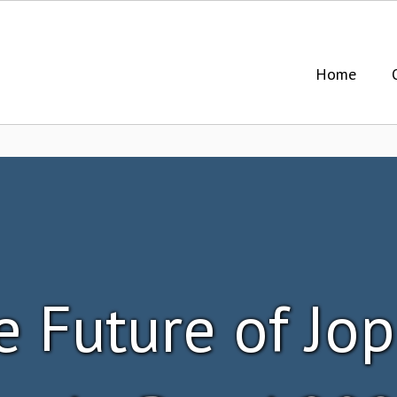
Home
e Future of Jop