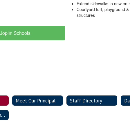
Extend sidewalks to new ent
Courtyard turf, playground &
structures
Joplin Schools
Meet Our Principal
Staff Directory
Da
Building Improvement Plan