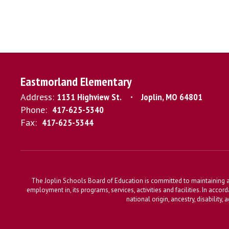
Eastmorland Elementary
Address:
1131 Highview St.
Joplin, MO 64801
Phone:
417-625-5340
Fax:
417-625-5344
The Joplin Schools Board of Education is committed to maintaining a 
employment in, its programs, services, activities and facilities. In accor
national origin, ancestry, disability