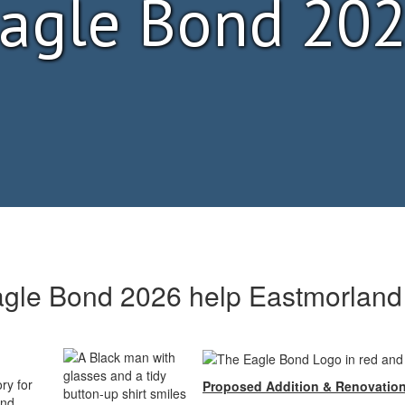
agle Bond 20
gle Bond 2026 help Eastmorland
ry for
Proposed
Addition & Renovatio
and