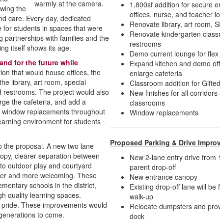
1,800sf addition for secure e
owing the
offices, nurse, and teacher 
 and care. Every day, dedicated
Renovate library, art room, 
fe for students in spaces that were
Renovate kindergarten clas
g partnerships with families and the
restrooms
ng itself shows its age.
Demo current lounge for flex
nd for the future while
Expand kitchen and demo off
ion that would house offices, the
enlarge cafeteria
he library, art room, special
Classroom addition for Gift
d restrooms. The project would also
New finishes for all corridors
rge the cafeteria, and add a
classrooms
nd window replacements throughout
Window replacements
learning environment for students
Proposed Parking & Drive Impro
 to the proposal. A new two lane
nopy, clearer separation between
New 2-lane entry drive from 1
 to outdoor play and courtyard
parent drop-off
afer and more welcoming. These
New entrance canopy
entary schools in the district,
Existing drop-off lane will be
gh quality learning spaces.
walk-up
ty pride. These improvements would
Relocate dumpsters and prov
r generations to come.
dock