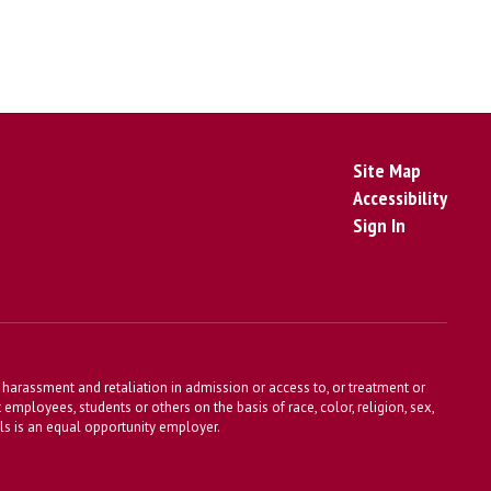
Site Map
Accessibility
Sign In
harassment and retaliation in admission or access to, or treatment or
t employees, students or others on the basis of race, color, religion, sex,
ools is an equal opportunity employer.