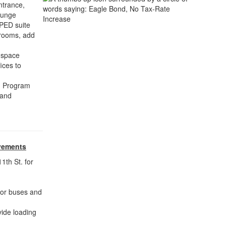
ntrance,
lounge
SPED suite
srooms, add
 space
ices to
ed Program
 and
vements
1th St. for
 for buses and
ide loading