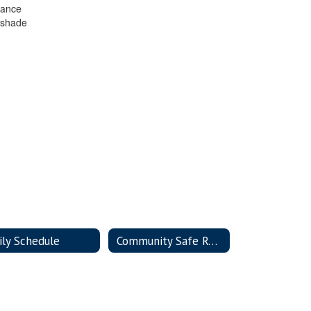
rance
 shade
ily Schedule
Community Safe Room