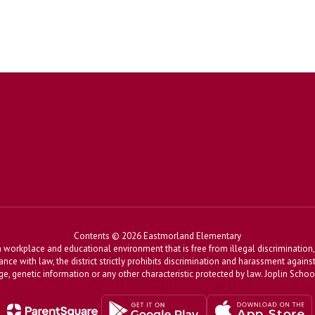
Contents © 2026 Eastmorland Elementary
workplace and educational environment that is free from illegal discrimination, 
dance with law, the district strictly prohibits discrimination and harassment agains
, age, genetic information or any other characteristic protected by law. Joplin Sch