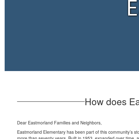
E
How does Ea
Dear Eastmorland Families and Neighbors,
Eastmorland Elementary has been part of this community’s sto
more than seventy years. Built in 1953, expanded over time, 