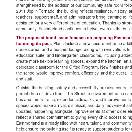
strengthened by the addition of our community safe room foll
2011 Joplin Tornado, the building reflects resilience, history,
teachers, support staff, and administrators bring learning to li
designed for a very different era of education. Thanks to stron
community, Eastmorland continues to thrive, even as the buildi
The proposed bond issue focuses on preparing Eastmorla
honoring its past.
Plans include a new secure entrance addit
nurse’s area, and a teacher lounge, along with renovations to t
education suite, and kindergarten classrooms, including adde
create more flexible learning spaces, expand the kitchen, enla
dedicated classroom for the Gifted Program. New finishes a
the school would improve comfort, efficiency, and the overall 
and staff.
Outside the building, safety and accessibility are also central
parent drop off drive from 11th Street, a covered entrance ca
bus and family traffic, extended sidewalks, and improvements
spaces would make arrival, dismissal, and daily movement s
updates, happening alongside improvements at other older elem
reflect a shared commitment to giving every child access to hi
Eastmorland is already filled with heart, talent, and communi
help ensure the building itself is ready to support students fo