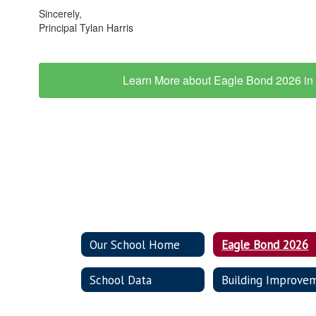
Sincerely,
Principal Tylan Harris
Learn More about Eagle Bond 2026 in 
Our School Home
Eagle Bond 2026
School Data