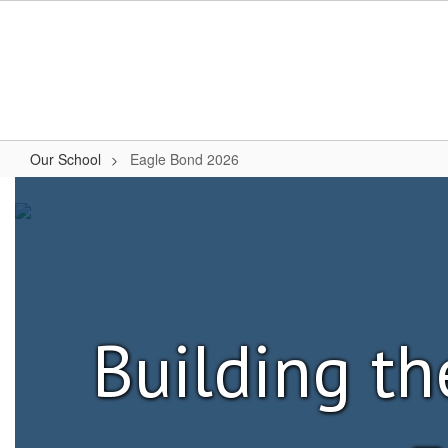
Skip
to
main
content
Our School
Eagle Bond 2026
Eagle
Bond
2026
Building th