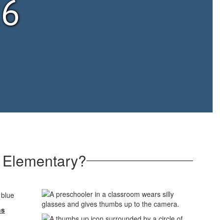
26
 Elementary?
ns