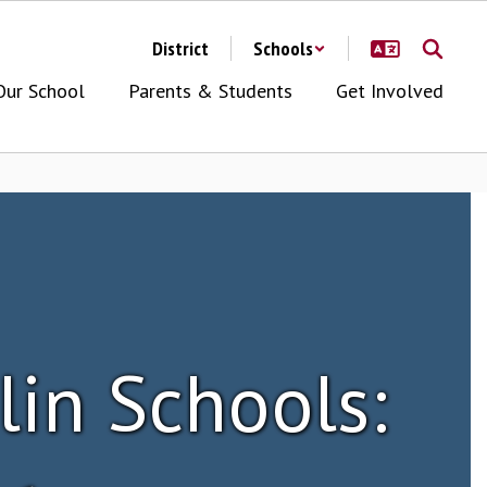
District
Schools
Our School
Parents & Students
Get Involved
lin Schools: